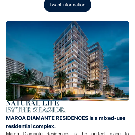
I want information
NATURAL LIFE
BY THE SEASIDE.
MAROA DIAMANTE RESIDENCES is a mixed-use
residential complex.
Maroa Diamante Residences is the perfect place to