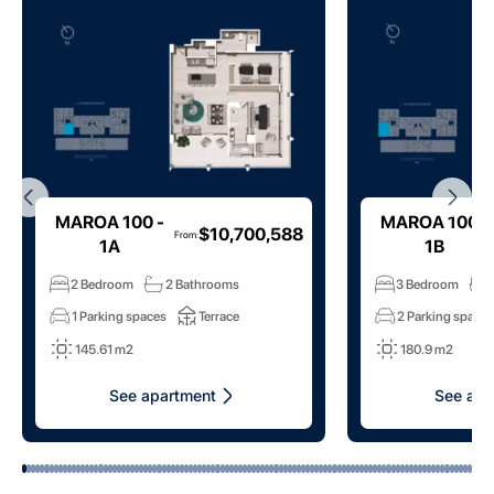
MAROA 100 -
MAROA 100 -
$10,700,588
From
:
1A
1B
2 Bedroom
2 Bathrooms
3 Bedroom
1 Parking spaces
Terrace
2 Parking space
145.61 m2
180.9 m2
See apartment
See apa