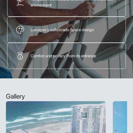
environment
Luxuryso y sofisticado Space design
Comfort and privacy From its entrance
Gallery