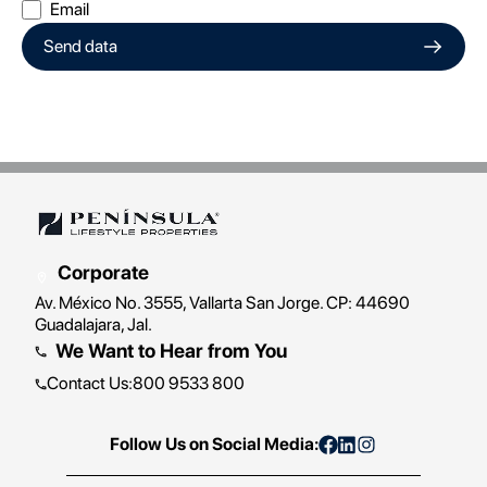
Email
Send data
Corporate
Av. México No. 3555, Vallarta San Jorge. CP: 44690
Guadalajara, Jal.
We Want to Hear from You
Contact Us
:
800 9533 800
Follow Us on Social Media: