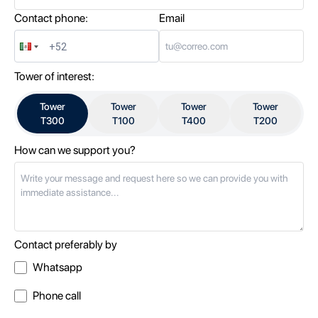
Contact phone:
Email
Tower of interest:
Tower
Tower
Tower
Tower
T300
T100
T400
T200
How can we support you?
Contact preferably by
Whatsapp
Phone call