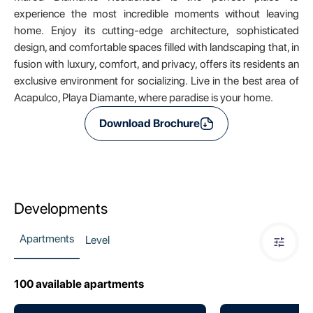
experience the most incredible moments without leaving
home. Enjoy its cutting-edge architecture, sophisticated
design, and comfortable spaces filled with landscaping that, in
fusion with luxury, comfort, and privacy, offers its residents an
exclusive environment for socializing. Live in the best area of
Acapulco, Playa Diamante, where paradise is your home.
Download Brochure
Developments
Apartments
Level
100
available apartments