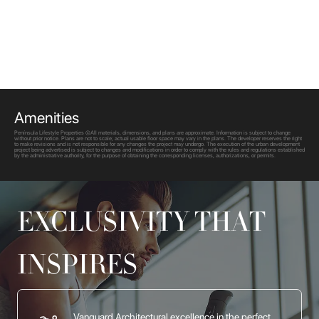
Amenities
Península Lifestyle Properties ©All materials, dimensions, and plans are approximate. Information is subject to change
without prior notice. Plans are not to scale; actual usable floor space may vary in the plans. The developer reserves the right
to make revisions and is not responsible for any changes the project may undergo. The execution of the urban development
project being advertised is subject to changes and modifications in order to comply with the rules and regulations established
by the administrative authority, for the purpose of obtaining the corresponding licenses, authorizations, or permits.
EXCLUSIVITY THAT
INSPIRES
Vanguard Architectural excellence in the perfect