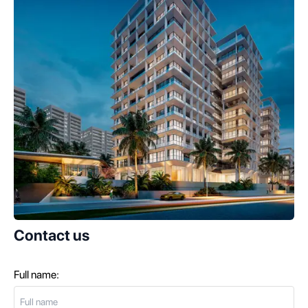
Contact us
Full name: