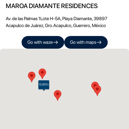
MAROA DIAMANTE RESIDENCES
Av. de las Palmas 1Lote H-5A, Playa Diamante, 39897
Acapulco de Juárez, Gro.
Acapulco
,
Guerrero
, México
Go with
waze
Go with
maps