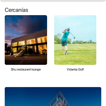
Cercanías
Shu restaurant lounge
Vidanta Golf