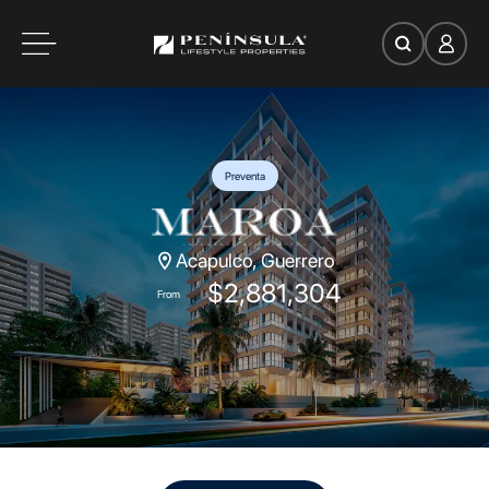
es
oom
Preventa
Acapulco, Guerrero
ce
$2,881,304
From
Search