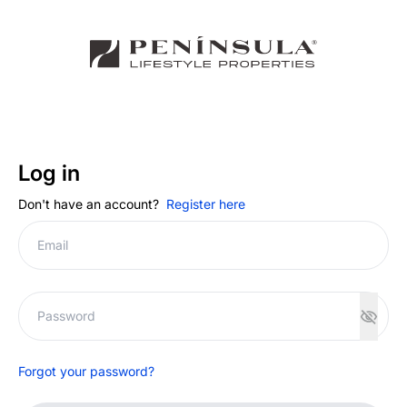
Log in
Don't have an account?
Register here
Forgot your password?