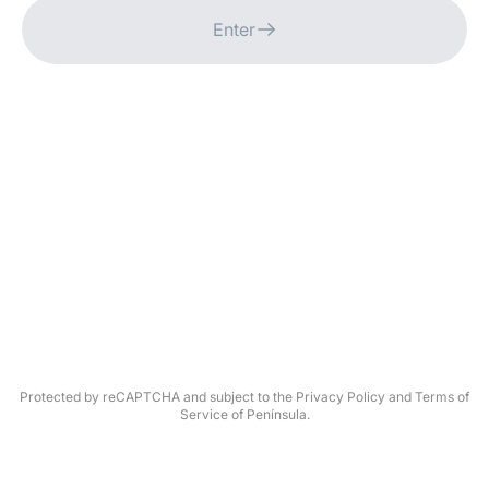
Enter
Protected by reCAPTCHA and subject to the Privacy Policy and Terms of
Service of Península.