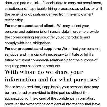
data, and patrimonial or financial data to carry out recruitment,
selection, and, if applicable, hiring processes, as well as to fulfill
the benefits or obligations derived from the employment
relationship.
For our prospects and clients:
We may collect your
personal and patrimonial or financial data in order to provide
the corresponding service, offer you our products, and
comply with legal obligations.
For our prospects and suppliers:
We collect your personal,
sensitive, and financial data necessary to initiate or fulfill a
future or current commercial relationship for the purpose of
acquiring your services or products.
With whom do we share your
information and for what purposes?
Please be advised that, if applicable, your personal data may
be transferred or provided to third parties without the
authorization of the owner of the confidential information;
however, the owner of the confidential information shall have