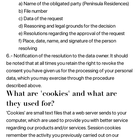
a) Name of the obligated party (Península Residences)
b) File number
c) Data of the request
d) Reasoning and legal grounds for the decision
e) Resolutions regarding the approval of the request
f) Place, date, name, and signature of the person
resolving
6.- Notification of the resolution to the data owner. It should
be noted that at all times you retain the right to revoke the
consent you have given us for the processing of your personal
data, which you may exercise through the procedure
described above.
What are 'cookies' and what are
they used for?
'Cookies' are small text files that a web server sends to your
computer, which are used to provide you with better service
regarding our products and/or services. Session cookies
remember the activity you previously carried out on our