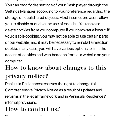
You can modify the settings of your Flash player through the
Settings Manager according to your preference regarding the
storage of local shared objects. Most internet browsers allow
you to disable or enable the use of cookies. You can also
delete cookies from your computer if your browser allows it. If
you disable cookies, you may not be able to use certain parts
of our website, and it may be necessary to reinstall a rejection
cookie. In any case, you will have various options to limit the
access of cookies and web beacons from our website on your
computer.
How to know about changes to this
privacy notice?
Península Residences reserves the right to change this
Comprehensive Privacy Notice as a result of updates and
reforms in the legal framework and in Península Residences'
internal provisions.
How to contact us?