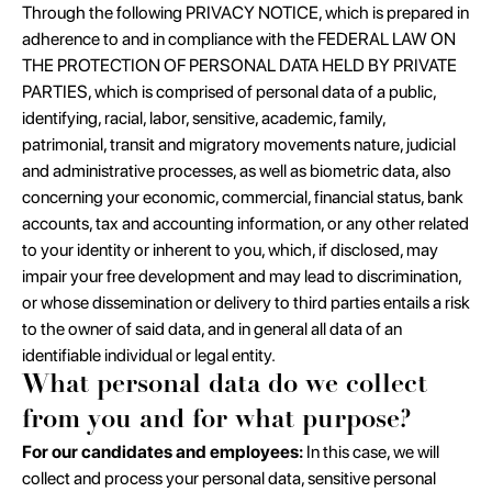
Through the following PRIVACY NOTICE, which is prepared in
adherence to and in compliance with the FEDERAL LAW ON
THE PROTECTION OF PERSONAL DATA HELD BY PRIVATE
PARTIES, which is comprised of personal data of a public,
identifying, racial, labor, sensitive, academic, family,
patrimonial, transit and migratory movements nature, judicial
and administrative processes, as well as biometric data, also
concerning your economic, commercial, financial status, bank
accounts, tax and accounting information, or any other related
to your identity or inherent to you, which, if disclosed, may
impair your free development and may lead to discrimination,
or whose dissemination or delivery to third parties entails a risk
to the owner of said data, and in general all data of an
identifiable individual or legal entity.
What personal data do we collect
from you and for what purpose?
For our candidates and employees:
In this case, we will
collect and process your personal data, sensitive personal