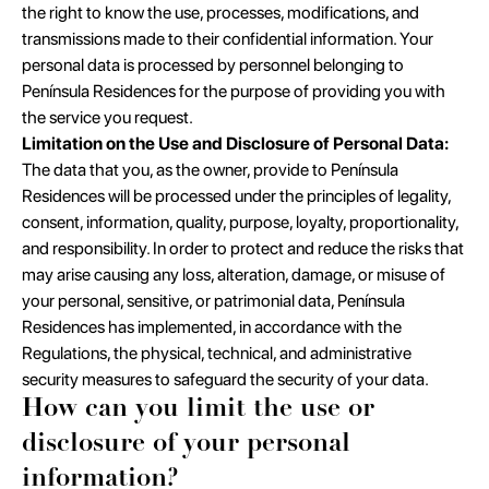
the right to know the use, processes, modifications, and
transmissions made to their confidential information. Your
personal data is processed by personnel belonging to
Península Residences for the purpose of providing you with
the service you request.
Limitation on the Use and Disclosure of Personal Data:
The data that you, as the owner, provide to Península
Residences will be processed under the principles of legality,
consent, information, quality, purpose, loyalty, proportionality,
and responsibility. In order to protect and reduce the risks that
may arise causing any loss, alteration, damage, or misuse of
your personal, sensitive, or patrimonial data, Península
Residences has implemented, in accordance with the
Regulations, the physical, technical, and administrative
security measures to safeguard the security of your data.
How can you limit the use or
disclosure of your personal
information?