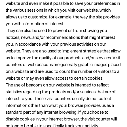
website and even make it possible to save your preferences in
the various sessions in which you visit our website, which
allows us to customize, for example, the way the site provides
you with information of interest.
They can also be used to prevent us from showing you
notices, news, and/or recommendations that might interest
you, in accordance with your previous activities on our
website. They are also used to implement strategies that allow
us to improve the quality of our products and/or services. Visit
counters or web beacons are generally graphic images placed
on a website and are used to count the number of visitors to a
website or may even allow access to certain cookies.
The use of beacons on our website is intended to reflect
statistics regarding the products and/or services that are of
interest to you. These visit counters usually do not collect
information other than what your browser provides us as a
standard part of any internet browsing. If you choose to
disable cookies in your internet browser, the visit counter will
no longer be able to specifically track your activity.