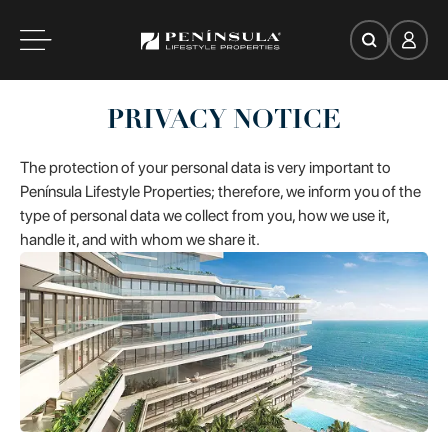
es
PRIVACY NOTICE
oom
The protection of your personal data is very important to
Península Lifestyle Properties; therefore, we inform you of the
type of personal data we collect from you, how we use it,
handle it, and with whom we share it.
ce
Search