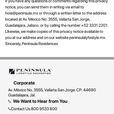
If you have any questions or comments regarding this privacy
notice, you can send them in writing via email to
hola@peninsula.mx or through a written letter to the address
located at Av. México No. 3555, Vallarta San Jorge,
Guadalajara, Jalisco; or by calling the number +52 3331 2201.
Likewise, we make copies of this privacy notice available to
you at our address and on our website peninsulalyfestyle.mx.
Sincerely, Península Residences
Corporate
Av. México No. 3555, Vallarta San Jorge. CP: 44690
Guadalajara, Jal.
We Want to Hear from You
Contact Us
:
800 9533 800