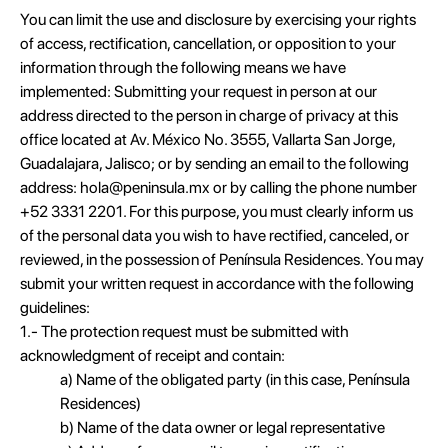
You can limit the use and disclosure by exercising your rights
of access, rectification, cancellation, or opposition to your
information through the following means we have
implemented: Submitting your request in person at our
address directed to the person in charge of privacy at this
office located at Av. México No. 3555, Vallarta San Jorge,
Guadalajara, Jalisco; or by sending an email to the following
address: hola@peninsula.mx or by calling the phone number
+52 3331 2201. For this purpose, you must clearly inform us
of the personal data you wish to have rectified, canceled, or
reviewed, in the possession of Península Residences. You may
submit your written request in accordance with the following
guidelines:
1.- The protection request must be submitted with
acknowledgment of receipt and contain:
a) Name of the obligated party (in this case, Península
Residences)
b) Name of the data owner or legal representative