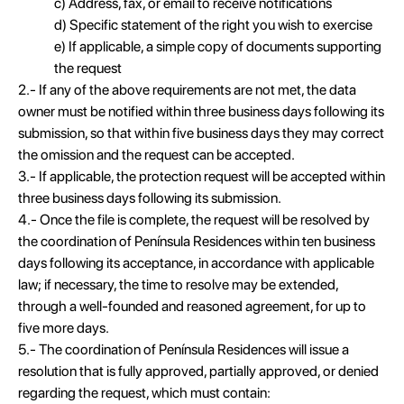
c) Address, fax, or email to receive notifications
d) Specific statement of the right you wish to exercise
e) If applicable, a simple copy of documents supporting
the request
2.- If any of the above requirements are not met, the data
owner must be notified within three business days following its
submission, so that within five business days they may correct
the omission and the request can be accepted.
3.- If applicable, the protection request will be accepted within
three business days following its submission.
4.- Once the file is complete, the request will be resolved by
the coordination of Península Residences within ten business
days following its acceptance, in accordance with applicable
law; if necessary, the time to resolve may be extended,
through a well-founded and reasoned agreement, for up to
five more days.
5.- The coordination of Península Residences will issue a
resolution that is fully approved, partially approved, or denied
regarding the request, which must contain: