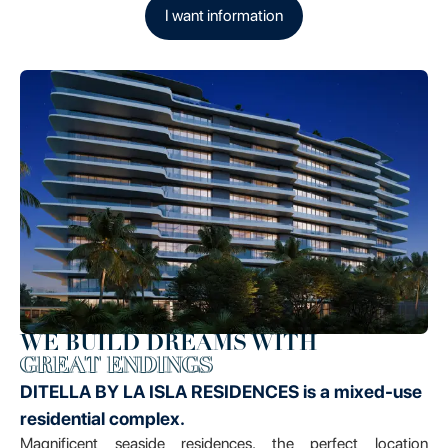
I want information
WE BUILD DREAMS WITH
GREAT ENDINGS
DITELLA BY LA ISLA RESIDENCES is a mixed-use
residential complex.
Magnificent seaside residences, the perfect location