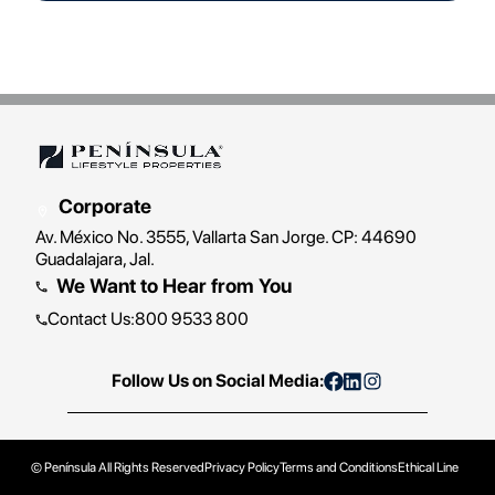
Corporate
Av. México No. 3555, Vallarta San Jorge. CP: 44690
Guadalajara, Jal.
We Want to Hear from You
Contact Us
:
800 9533 800
Follow Us on Social Media:
© Península
All Rights Reserved
Privacy Policy
Terms and Conditions
Ethical Line