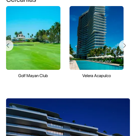
Golf Mayan Club
Velera Acapulco