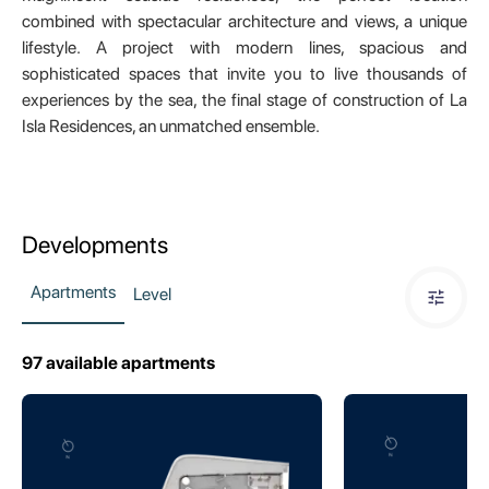
combined with spectacular architecture and views, a unique
lifestyle. A project with modern lines, spacious and
sophisticated spaces that invite you to live thousands of
experiences by the sea, the final stage of construction of La
Isla Residences, an unmatched ensemble.
Developments
Apartments
Level
97
available apartments