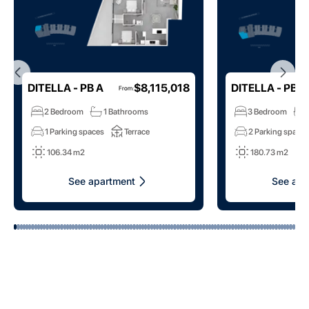
DITELLA - PB A
$8,115,018
DITELLA - PB B
From
:
2 Bedroom
1 Bathrooms
3 Bedroom
1 Parking spaces
Terrace
2 Parking space
106.34 m2
180.73 m2
See apartment
See apa