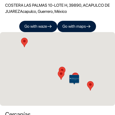
COSTERA LAS PALMAS 10-LOTE H, 39890, ACAPULCO DE
JUAREZ
Acapulco
,
Guerrero
, México
Go with
waze
Go with
maps
Cercanías