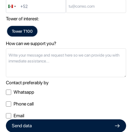
Tower of interest:
Tower
T100
How can we support you?
Contact preferably by
Whatsapp
Phone call
Email
Send data