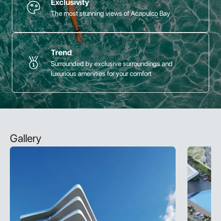
Exclusivity
The most stunning views of Acapulco Bay
Trend
Surrounded by exclusive surroundings and
luxurious amenities for your comfort
Gallery