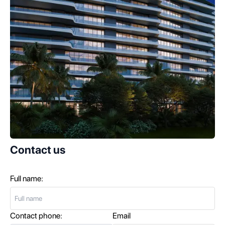
Contact us
Full name:
Contact phone:
Email