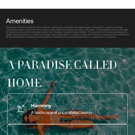
Amenities
Península Lifestyle Properties ©All materials, dimensions, and plans are approximate. Information is subject to change
without prior notice. Plans are not to scale; actual usable floor space may vary in the plans. The developer reserves the right
to make revisions and is not responsible for any changes the project may undergo. The execution of the urban development
project being advertised is subject to changes and modifications in order to comply with the rules and regulations established
by the administrative authority, for the purpose of obtaining the corresponding licenses, authorizations, or permits.
A PARADISE CALLED
HOME
Harmony
A landscape of unparalleled beauty.