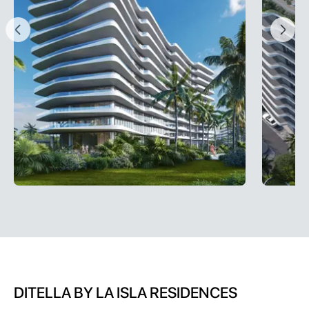
DITELLA BY LA ISLA RESIDENCES