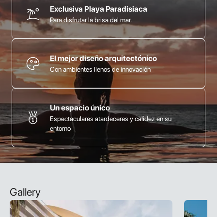
Exclusiva Playa Paradisiaca
Para disfrutar la brisa del mar.
El mejor diseño arquitectónico
Con ambientes llenos de innovación
Un espacio único
Espectaculares atardeceres y calidez en su
entorno
Gallery