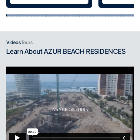
Videos
Tours
Learn About
AZUR BEACH RESIDENCES