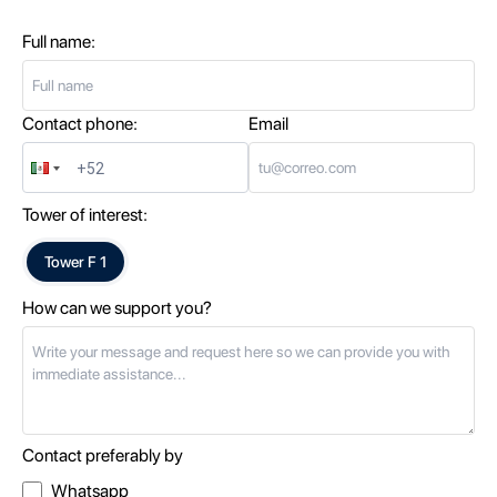
Full name:
Contact phone:
Email
Tower of interest:
Tower
F 1
How can we support you?
Contact preferably by
Whatsapp