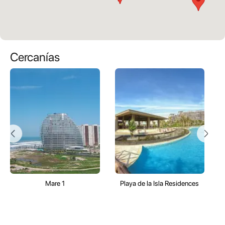
Cercanías
Mare 1
Playa de la Isla Residences