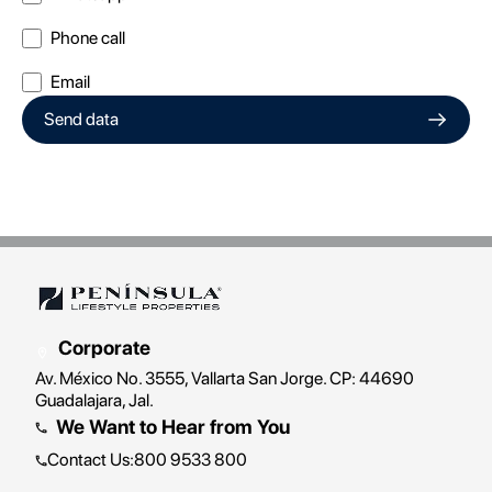
Phone call
Email
Send data
Corporate
Av. México No. 3555, Vallarta San Jorge. CP: 44690
Guadalajara, Jal.
We Want to Hear from You
Contact Us
:
800 9533 800