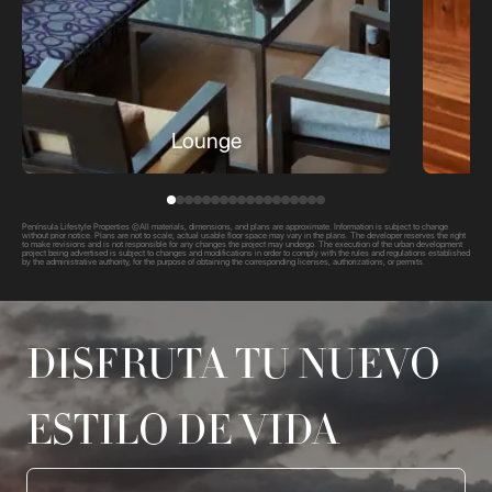
Lounge
Península Lifestyle Properties ©All materials, dimensions, and plans are approximate. Information is subject to change
without prior notice. Plans are not to scale; actual usable floor space may vary in the plans. The developer reserves the right
to make revisions and is not responsible for any changes the project may undergo. The execution of the urban development
project being advertised is subject to changes and modifications in order to comply with the rules and regulations established
by the administrative authority, for the purpose of obtaining the corresponding licenses, authorizations, or permits.
DISFRUTA TU NUEVO
ESTILO DE VIDA