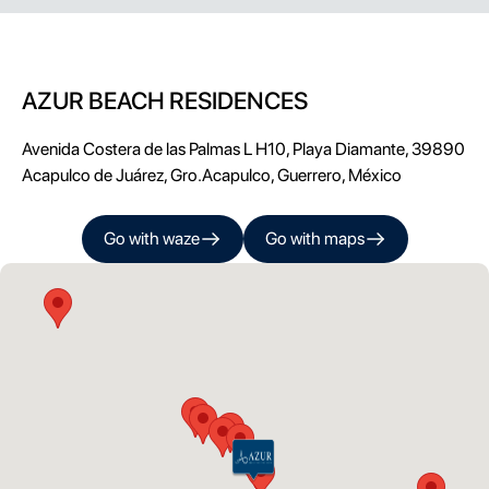
AZUR BEACH RESIDENCES
Avenida Costera de las Palmas L H10, Playa Diamante, 39890
Acapulco de Juárez, Gro.
Acapulco
,
Guerrero
, México
Go with
waze
Go with
maps