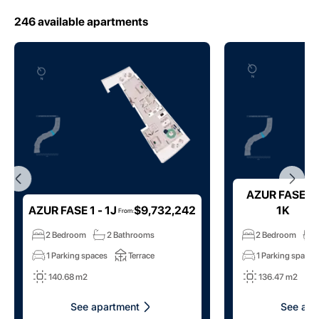
246
available apartments
AZUR FASE 1 
AZUR FASE 1 - 1J
$9,732,242
1K
From
:
2 Bedroom
2 Bathrooms
2 Bedroom
1 Parking spaces
Terrace
1 Parking spaces
140.68 m2
136.47 m2
See apartment
See apa