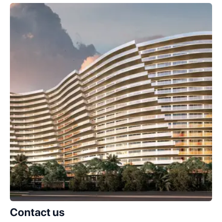
Contact us