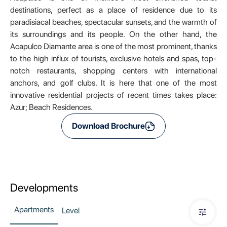
destinations, perfect as a place of residence due to its
paradisiacal beaches, spectacular sunsets, and the warmth of
its surroundings and its people. On the other hand, the
Acapulco Diamante area is one of the most prominent, thanks
to the high influx of tourists, exclusive hotels and spas, top-
notch restaurants, shopping centers with international
anchors, and golf clubs. It is here that one of the most
innovative residential projects of recent times takes place:
Azur; Beach Residences.
Download Brochure
Developments
Apartments
Level