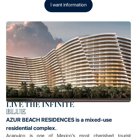
I want information
LIVE THE INFINITE
BLUE
AZUR BEACH RESIDENCES is a mixed-use
residential complex.
Acapulco is one of Mexico's most cherished tourist