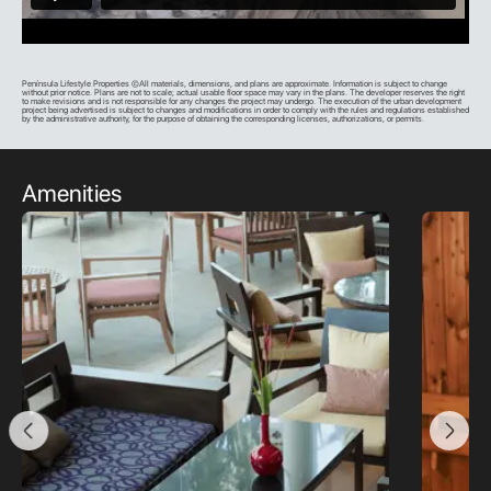
Península Lifestyle Properties ©All materials, dimensions, and plans are approximate. Information is subject to change
without prior notice. Plans are not to scale; actual usable floor space may vary in the plans. The developer reserves the right
to make revisions and is not responsible for any changes the project may undergo. The execution of the urban development
project being advertised is subject to changes and modifications in order to comply with the rules and regulations established
by the administrative authority, for the purpose of obtaining the corresponding licenses, authorizations, or permits.
Amenities