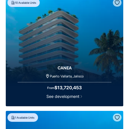
10
Available Units
CANEA
Puerto Vallarta, Jalisco
$13,720,453
From
See development
1
Available Units