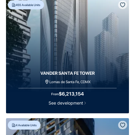
455
Available Units
VANDER SANTA FE TOWER
Lomas de Santa Fe, CDMX
$6,213,154
From
See development
4
Available Units