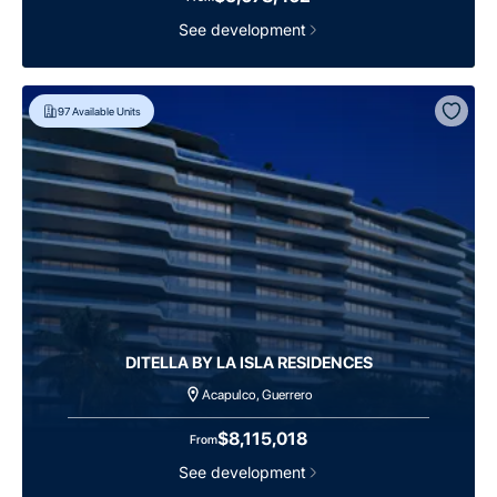
See development
97
Available Units
DITELLA BY LA ISLA RESIDENCES
Acapulco, Guerrero
$8,115,018
From
See development