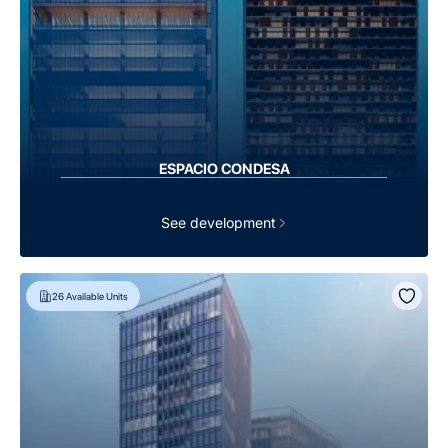
ESPACIO CONDESA
See development
26
Available Units