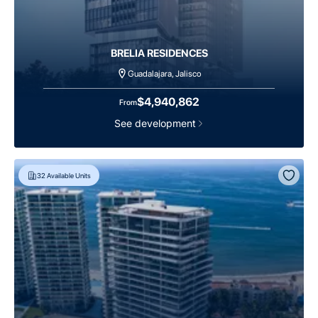
BRELIA RESIDENCES
Guadalajara, Jalisco
$4,940,862
From
See development
32
Available Units