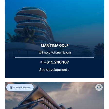
MARÍTIMA GOLF
Nuevo Vallarta, Nayarit
$15,248,187
From
See development
14
Available Units