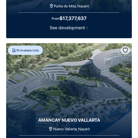
Punta de Mita, Nayarit
$17,377,637
From
See development
76
Available Units
AMANCAY NUEVO VALLARTA
Nuevo Vallarta, Nayarit