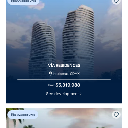
10
Available Units
VÍA RESIDENCES
Interlomas, CDMX
$5,319,988
From
See development
5
Available Units