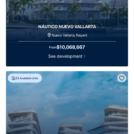
NÁUTICO NUEVO VALLARTA
Nuevo Vallarta, Nayarit
$10,068,667
From
See development
33
Available Units