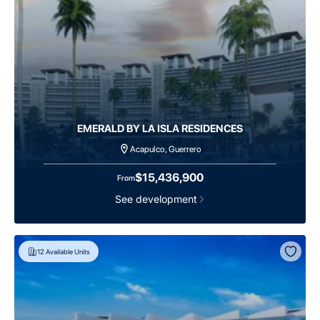
EMERALD BY LA ISLA RESIDENCES
Acapulco, Guerrero
$15,436,900
From
See development
12
Available Units