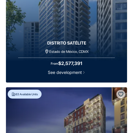
DISTRITO SATÉLITE
Estado de México, CDMX
$2,577,391
From
See development
63
Available Units