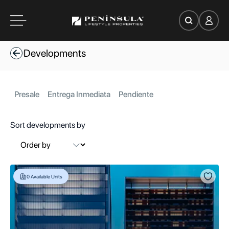
es
Developments
oom
Presale
Entrega Inmediata
Pendiente
Sort developments by
ce
Search
0
Available Units