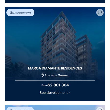
93
Available Units
MAROA DIAMANTE RESIDENCES
Acapulco, Guerrero
$2,881,304
From
See development