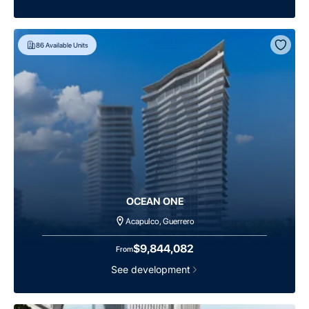
86
Available Units
OCEAN ONE
Acapulco, Guerrero
$9,844,082
From
See development