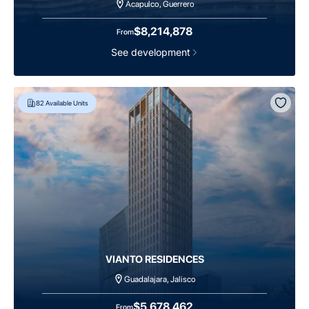
Acapulco, Guerrero
$8,214,878
From
See development
82
Available Units
VIANTO RESIDENCES
Guadalajara, Jalisco
$5,678,462
From