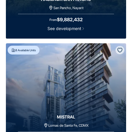
San Pancho, Nayarit
$9,882,432
From
See development
8
Available Units
MISTRAL
Lomas de Santa Fe, CDMX