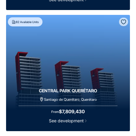
82
Available Units
CENTRAL PARK QUERÉTARO
Santiago de Querétaro, Querétaro
$7,809,430
From
See development