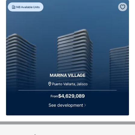
148
Available Units
MARINA VILLAGE
Puerto Vallarta, Jalisco
$4,629,089
From
See development