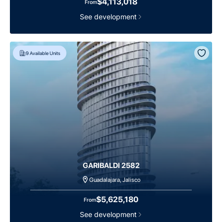
$4,113,018
From
See development
9
Available Units
GARIBALDI 2582
Guadalajara, Jalisco
$5,625,180
From
See development