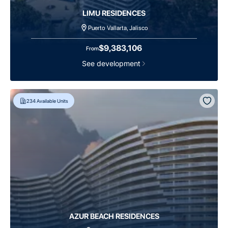
LIMU RESIDENCES
Puerto Vallarta, Jalisco
$9,383,106
From
See development
234
Available Units
AZUR BEACH RESIDENCES