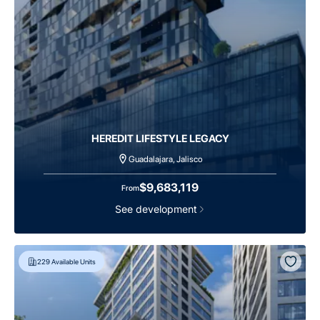
HEREDIT LIFESTYLE LEGACY
Guadalajara, Jalisco
$9,683,119
From
See development
229
Available Units