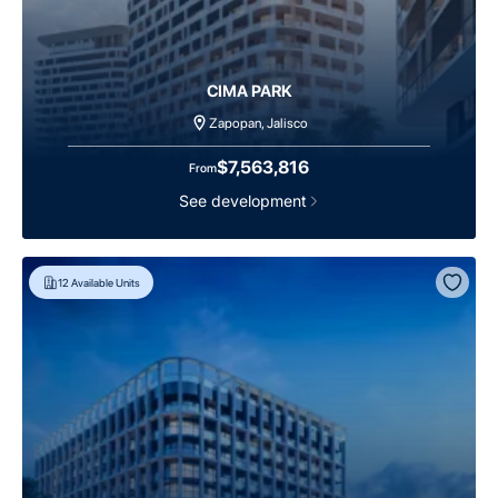
CIMA PARK
Zapopan, Jalisco
$7,563,816
From
See development
12
Available Units