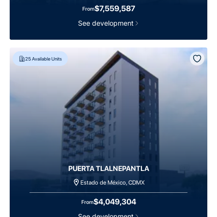
$7,559,587
From
See development
25
Available Units
PUERTA TLALNEPANTLA
Estado de México, CDMX
$4,049,304
From
See development