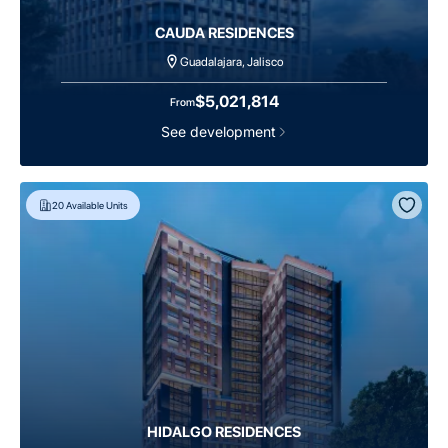
CAUDA RESIDENCES
Guadalajara, Jalisco
$5,021,814
From
See development
20
Available Units
HIDALGO RESIDENCES