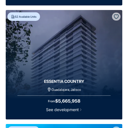
52
Available Units
ESSENTIA COUNTRY
Guadalajara, Jalisco
$5,665,958
From
See development