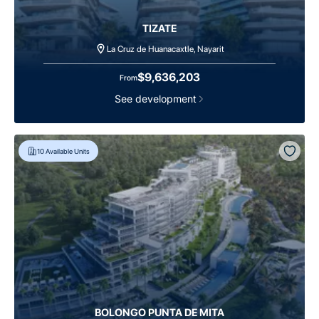
TIZATE
La Cruz de Huanacaxtle, Nayarit
$9,636,203
From
See development
10
Available Units
BOLONGO PUNTA DE MITA