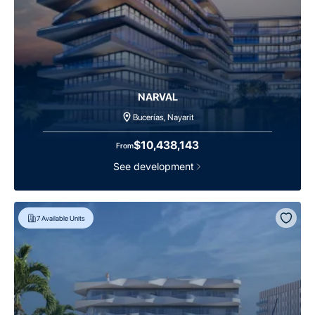
NARVAL
Bucerías, Nayarit
$10,438,143
From
See development
7
Available Units