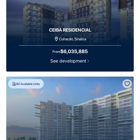
CEIBA RESIDENCIAL
Culiacán, Sinaloa
$6,035,885
From
See development
60
Available Units