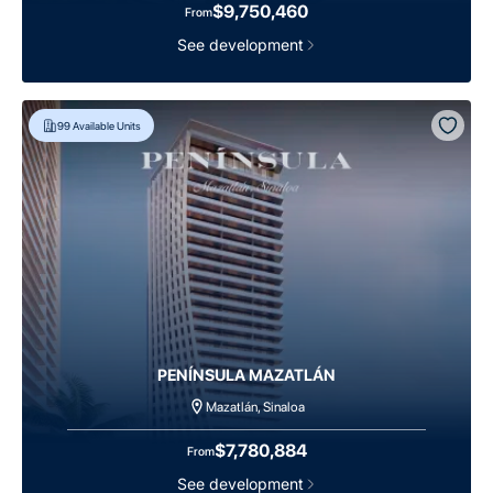
$9,750,460
From
See development
99
Available Units
PENÍNSULA MAZATLÁN
Mazatlán, Sinaloa
$7,780,884
From
See development