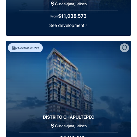
Guadalajara, Jalisco
$11,038,573
From
See development
24
Available Units
DISTRITO CHAPULTEPEC
Guadalajara, Jalisco