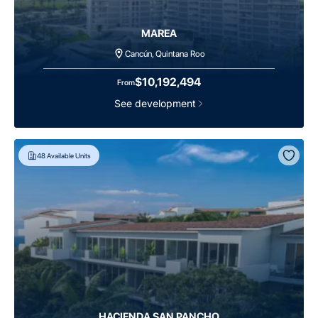
MAREA
Cancún, Quintana Roo
$10,192,494
From
See development
48
Available Units
HACIENDA SAN PANCHO