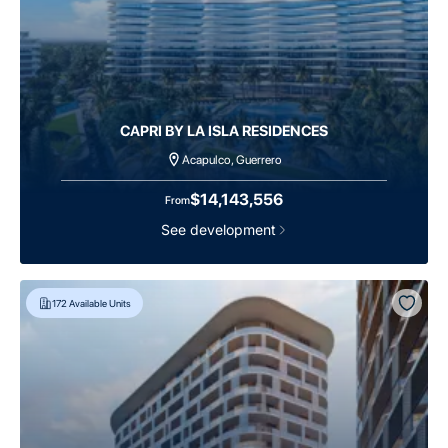
CAPRI BY LA ISLA RESIDENCES
Acapulco, Guerrero
$14,143,556
From
See development
172
Available Units